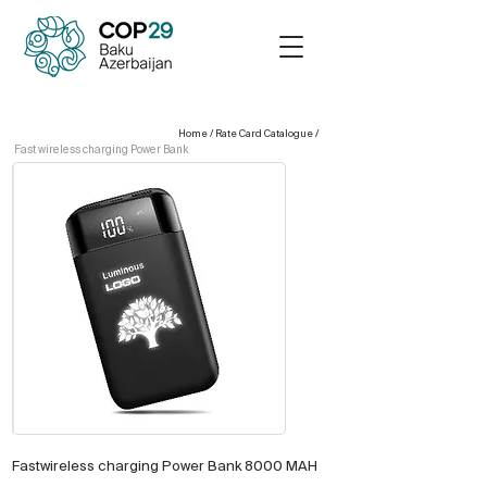
Home
/
Rate Card Catalogue
/
Fast wireless charging Power Bank
Fastwireless charging Power Bank 8000 MAH