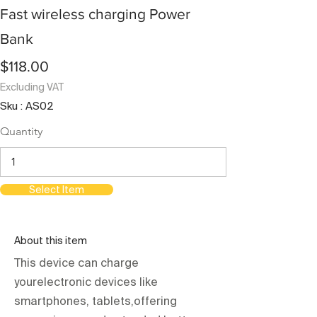
Fast wireless charging Power
Bank
$118.00
Excluding VAT
Sku : AS02
Quantity
Select Item
About this item
This device can charge
yourelectronic devices like
smartphones, tablets,offering