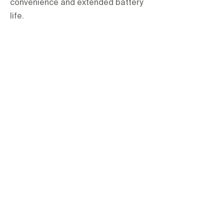
convenience and extended battery
life.
orientations.events LLC.
The Official Contractor for COP29
Delegation Services
HOME
SPACES
TERMS & CONDITIONS
PRIVACY POLICY
IMPRINT
All items are hire based and for one-
time use at the event only unless
explicitly stated otherwise.