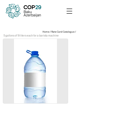
Home
/
Rate Card Catalogue
/
5 gallons of 19 liters each for a barista machine