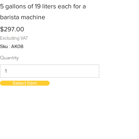
5 gallons of 19 liters each for a
barista machine
$297.00
Excluding VAT
Sku : AK08
Quantity
Select Item
orientations.events LLC.
The Official Contractor for COP29
Delegation Services
HOME