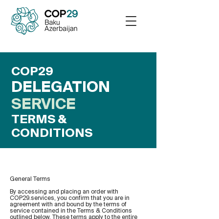
COP29
DELEGATION
SERVICE
TERMS &
CONDITIONS
General Terms
By accessing and placing an order with
COP29.services, you confirm that you are in
agreement with and bound by the terms of
service contained in the Terms & Conditions
outlined below. These terms apply to the entire