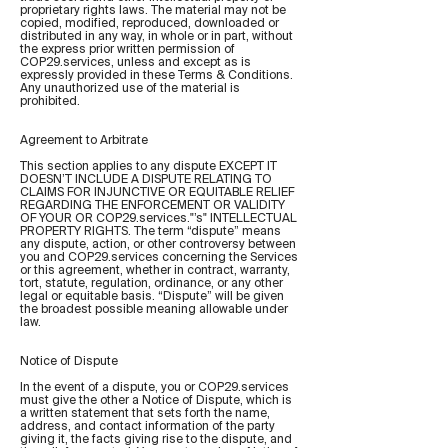
proprietary rights laws. The material may not be
copied, modified, reproduced, downloaded or
distributed in any way, in whole or in part, without
the express prior written permission of
COP29.services, unless and except as is
expressly provided in these Terms & Conditions.
Any unauthorized use of the material is
prohibited.
Agreement to Arbitrate
This section applies to any dispute EXCEPT IT
DOESN’T INCLUDE A DISPUTE RELATING TO
CLAIMS FOR INJUNCTIVE OR EQUITABLE RELIEF
REGARDING THE ENFORCEMENT OR VALIDITY
OF YOUR OR COP29.services."’s" INTELLECTUAL
PROPERTY RIGHTS. The term “dispute” means
any dispute, action, or other controversy between
you and COP29.services concerning the Services
or this agreement, whether in contract, warranty,
tort, statute, regulation, ordinance, or any other
legal or equitable basis. “Dispute” will be given
the broadest possible meaning allowable under
law.
Notice of Dispute
In the event of a dispute, you or COP29.services
must give the other a Notice of Dispute, which is
a written statement that sets forth the name,
address, and contact information of the party
giving it, the facts giving rise to the dispute, and