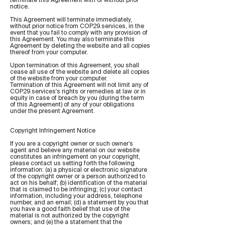
notice.
This Agreement will terminate immediately,
without prior notice from COP29.services, in the
event that you fail to comply with any provision of
this Agreement. You may also terminate this
Agreement by deleting the website and all copies
thereof from your computer.
Upon termination of this Agreement, you shall
cease all use of the website and delete all copies
of the website from your computer.
Termination of this Agreement will not limit any of
COP29.services's rights or remedies at law or in
equity in case of breach by you (during the term
of this Agreement) of any of your obligations
under the present Agreement.
Copyright Infringement Notice
If you are a copyright owner or such owner’s
agent and believe any material on our website
constitutes an infringement on your copyright,
please contact us setting forth the following
information: (a) a physical or electronic signature
of the copyright owner or a person authorized to
act on his behalf; (b) identification of the material
that is claimed to be infringing; (c) your contact
information, including your address, telephone
number, and an email; (d) a statement by you that
you have a good faith belief that use of the
material is not authorized by the copyright
owners; and (e) the a statement that the