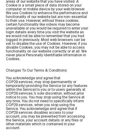
areas of our website that you have visited. A
Cookie is a small piece of data stored on your
computer or mobile device by your web browser.
We use Cookies to enhance the performance and
functionality of our website but are non-essential
to their use. However, without these cookies,
certain functionality like videos may become
unavailable or you would be required to enter your
login details every time you visit the website as
we would not be able to remember that you had
logged in previously. Most web browsers can be
set to disable the use of Cookies. However, if you
disable Cookies, you may not be able to access
functionality on our website correctly or at all. We
never place Personally Identifiable Information in
Cookies.
Changes To Our Terms & Conditions
You acknowledge and agree that
COP29.services; may stop (permanently or
temporarily) providing the Service (or any features
within the Service) to you or to users generally at
COP29.services;’s sole discretion, without prior
notice to you. You may stop using the Service at
any time. You do not need to specifically inform
COP29.services, when you stop using the
Service. You acknowledge and agree that if
COP29.services disables access to your
account, you may be prevented from accessing
the Service, your account details or any files or
other materials which is contained in your
account.