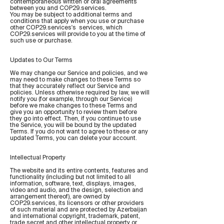
contemporaneous written or oral agreements
between you and COP29.services.
You may be subject to additional terms and
conditions that apply when you use or purchase
other COP29.services's services, which
COP29.services will provide to you at the time of
such use or purchase.
Updates to Our Terms
We may change our Service and policies, and we
may need to make changes to these Terms so
that they accurately reflect our Service and
policies. Unless otherwise required by law, we will
notify you (for example, through our Service)
before we make changes to these Terms and
give you an opportunity to review them before
they go into effect. Then, if you continue to use
the Service, you will be bound by the updated
Terms. If you do not want to agree to these or any
updated Terms, you can delete your account.
Intellectual Property
The website and its entire contents, features and
functionality (including but not limited to all
information, software, text, displays, images,
video and audio, and the design, selection and
arrangement thereof), are owned by
COP29.services, its licensors or other providers
of such material and are protected by Azerbaijan
and international copyright, trademark, patent,
trade secret and other intellectual property or