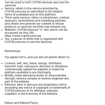
can be used to visit COP29.services and use the
services.
Service: refers to the service provided by
COP29.services as described in the relative
terms (if available) and on this platform.
Third-party service: refers to advertisers, contest
sponsors, promotional and marketing partners,
and others who provide our content or whose
products or services we think may interest you.
Website: COP29.services."’s" site, which can be
accessed via this URL:
https://www.cop29.services
You: a person or entity that is registered with
COP29.services to use the Services.
Restrictions
You agree not to, and you will not permit others to:
License, sell, rent, lease, assign, distribute,
transmit, host, outsource, disclose or otherwise
commercially exploit the website or make the
platform available to any third party.
Modify, make derivative works of, disassemble,
decrypt, reverse compile or reverse engineer any
part of the website.
Remove, alter or obscure any proprietary notice
(including any notice of copyright or trademark) of
COP29.services or its affiliates, partners,
suppliers or the licensors of the website.
Return and Refund Policy