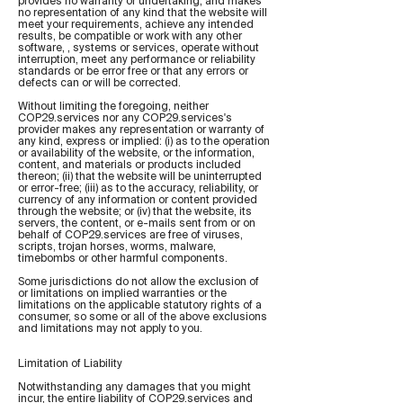
provides no warranty or undertaking, and makes
no representation of any kind that the website will
meet your requirements, achieve any intended
results, be compatible or work with any other
software, , systems or services, operate without
interruption, meet any performance or reliability
standards or be error free or that any errors or
defects can or will be corrected.
Without limiting the foregoing, neither
COP29.services nor any COP29.services's
provider makes any representation or warranty of
any kind, express or implied: (i) as to the operation
or availability of the website, or the information,
content, and materials or products included
thereon; (ii) that the website will be uninterrupted
or error-free; (iii) as to the accuracy, reliability, or
currency of any information or content provided
through the website; or (iv) that the website, its
servers, the content, or e-mails sent from or on
behalf of COP29.services are free of viruses,
scripts, trojan horses, worms, malware,
timebombs or other harmful components.
Some jurisdictions do not allow the exclusion of
or limitations on implied warranties or the
limitations on the applicable statutory rights of a
consumer, so some or all of the above exclusions
and limitations may not apply to you.
Limitation of Liability
Notwithstanding any damages that you might
incur, the entire liability of COP29.services and