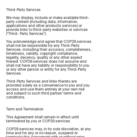
Third-Party Services
We may display, include or make available third-
party content (including data, information,
applications and other products services) or
provide links to third-party websites or services
("Third- Party Services").
You acknowledge and agree that COP29.services
shall not be responsible for any Third-Party
Services, including their accuracy, completeness,
timeliness, validity, copyright compliance,
legality, decency, quality or any other aspect
thereof. COP29.services does not assume and
shall not have any liability or responsibility to you
or any other person or entity for any Third-Party
Services.
Third-Party Services and links thereto are
provided solely as a convenience to you and you
access and use them entirely at your own risk
and subject to such third parties' terms and
conditions.
Term and Termination
This Agreement shall remain in effect until
terminated by you or COP29.services.
COP29.services may, in its sole discretion, at any
time and for any or no reason, suspend or
terminate this Agreement with or without prior