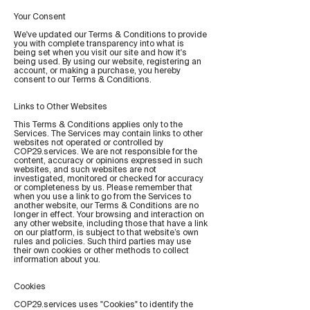
Your Consent
We've updated our Terms & Conditions to provide
you with complete transparency into what is
being set when you visit our site and how it's
being used. By using our website, registering an
account, or making a purchase, you hereby
consent to our Terms & Conditions.
Links to Other Websites
This Terms & Conditions applies only to the
Services. The Services may contain links to other
websites not operated or controlled by
COP29.services. We are not responsible for the
content, accuracy or opinions expressed in such
websites, and such websites are not
investigated, monitored or checked for accuracy
or completeness by us. Please remember that
when you use a link to go from the Services to
another website, our Terms & Conditions are no
longer in effect. Your browsing and interaction on
any other website, including those that have a link
on our platform, is subject to that website’s own
rules and policies. Such third parties may use
their own cookies or other methods to collect
information about you.
Cookies
COP29.services uses "Cookies" to identify the