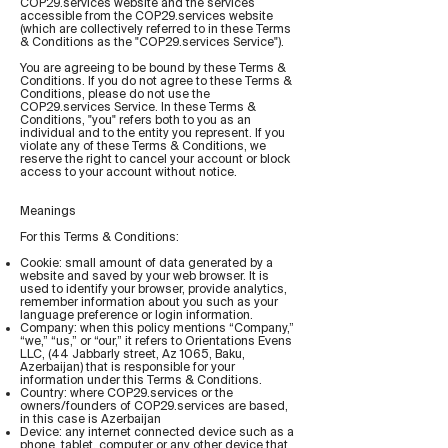
COP29.services website and the services
accessible from the COP29.services website
(which are collectively referred to in these Terms
& Conditions as the "COP29.services Service").
You are agreeing to be bound by these Terms &
Conditions. If you do not agree to these Terms &
Conditions, please do not use the
COP29.services Service. In these Terms &
Conditions, "you" refers both to you as an
individual and to the entity you represent. If you
violate any of these Terms & Conditions, we
reserve the right to cancel your account or block
access to your account without notice.
Meanings
For this Terms & Conditions:
Cookie: small amount of data generated by a
website and saved by your web browser. It is
used to identify your browser, provide analytics,
remember information about you such as your
language preference or login information.
Company: when this policy mentions “Company,”
“we,” “us,” or “our,” it refers to Orientations Evens
LLC, (44 Jabbarly street, Az 1065, Baku,
Azerbaijan) that is responsible for your
information under this Terms & Conditions.
Country: where COP29.services or the
owners/founders of COP29.services are based,
in this case is Azerbaijan
Device: any internet connected device such as a
phone, tablet, computer or any other device that