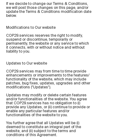
If we decide to change our Terms & Conditions,
we will post those changes on this page, and/or
update the Terms & Conditions modification date
below.
Modifications to Our website
COP29.services reserves the right to modify,
suspend or discontinue, temporarily or
permanently, the website or any service to which
it connects, with or without notice and without
liability to you.
Updates to Our website
COP29.services may from time to time provide
enhancements or improvements to the features/
functionality of the website, which may include
patches, bug fixes, updates, upgrades and other
modifications ("Updates").
Updates may modify or delete certain features
and/or functionalities of the website. You agree
that COP29.services has no obligation to (i)
provide any Updates, or (ii) continue to provide or
enable any particular features and/or
functionalities of the website to you.
You further agree that all Updates will be (i)
deemed to constitute an integral part of the
website, and (ii) subject to the terms and
conditions of this Agreement.