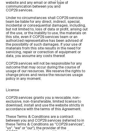
website and any email or other type of
communication between you and
COP29.services.
Under no circumstances shall COP29.services
team be liable for any direct, indirect, special,
incidental or consequential damages, including,
but not limited to, loss of data or profit, arising out
of the use, or the inability to use, the materials on
this site, even if COP29.services team or an
authorized representative has been advised of
the possibility of such damages. If your use of
materials from this site results in the need for
servicing, repair or correction of equipment or
data, you assume any costs thereof.
COP29.services will not be responsible for any
outcome that may occur during the course of
usage of our resources. We reserve the rights to
change prices and revise the resources usage
policy in any moment.
License
COP29.services grants you a revocable, non-
exclusive, non-transferable, limited license to
download, install and use the website strictly in
accordance with the terms of this Agreement.
These Terms & Conditions are a contract
between you and COP29.services (referred to in
these Terms & Conditions as "COP29.services",
"us", "we" or "our"), the provider of the