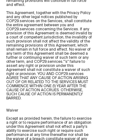
remaining provisions will continue in full force
and effect.
This Agreement, together with the Privacy Policy
and any other legal notices published by
COP29.services on the Services, shall constitute
the entire agreement between you and
COP29.services concerning the Services. If any
provision of this Agreement is deemed invalid by
a court of competent jurisdiction, the invalidity of
such provision shall not affect the validity of the
remaining provisions of this Agreement, which
shall remain in full force and effect. No waiver of
any term of this Agreement shall be deemed a
further or continuing waiver of such term or any
other term, and COP29.services."’s" failure to
assert any right or provision under this
Agreement shall not constitute a waiver of such
right or provision. YOU AND COP29.services
AGREE THAT ANY CAUSE OF ACTION ARISING
OUT OF OR RELATED TO THE SERVICES MUST
COMMENCE WITHIN ONE (1) YEAR AFTER THE
CAUSE OF ACTION ACCRUES. OTHERWISE,
SUCH CAUSE OF ACTION IS PERMANENTLY
BARRED.
Waiver
Except as provided herein, the failure to exercise
a right or to require performance of an obligation
under this Agreement shall not effect a party's
ability to exercise such right or require such
performance at any time thereafter nor shall be
the waiver of a breach constitute waiver of any