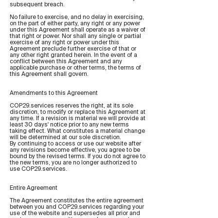
subsequent breach.
No failure to exercise, and no delay in exercising,
on the part of either party, any right or any power
under this Agreement shall operate as a waiver of
that right or power. Nor shall any single or partial
exercise of any right or power under this
Agreement preclude further exercise of that or
any other right granted herein. In the event of a
conflict between this Agreement and any
applicable purchase or other terms, the terms of
this Agreement shall govern.
Amendments to this Agreement
COP29.services reserves the right, at its sole
discretion, to modify or replace this Agreement at
any time. If a revision is material we will provide at
least 30 days' notice prior to any new terms
taking effect. What constitutes a material change
will be determined at our sole discretion.
By continuing to access or use our website after
any revisions become effective, you agree to be
bound by the revised terms. If you do not agree to
the new terms, you are no longer authorized to
use COP29.services.
Entire Agreement
The Agreement constitutes the entire agreement
between you and COP29.services regarding your
use of the website and supersedes all prior and