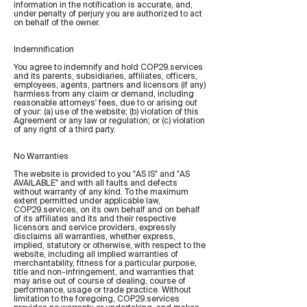
information in the notification is accurate, and,
under penalty of perjury you are authorized to act
on behalf of the owner.
Indemnification
You agree to indemnify and hold COP29.services
and its parents, subsidiaries, affiliates, officers,
employees, agents, partners and licensors (if any)
harmless from any claim or demand, including
reasonable attorneys' fees, due to or arising out
of your: (a) use of the website; (b) violation of this
Agreement or any law or regulation; or (c) violation
of any right of a third party.
No Warranties
The website is provided to you "AS IS" and "AS
AVAILABLE" and with all faults and defects
without warranty of any kind. To the maximum
extent permitted under applicable law,
COP29.services, on its own behalf and on behalf
of its affiliates and its and their respective
licensors and service providers, expressly
disclaims all warranties, whether express,
implied, statutory or otherwise, with respect to the
website, including all implied warranties of
merchantability, fitness for a particular purpose,
title and non-infringement, and warranties that
may arise out of course of dealing, course of
performance, usage or trade practice. Without
limitation to the foregoing, COP29.services