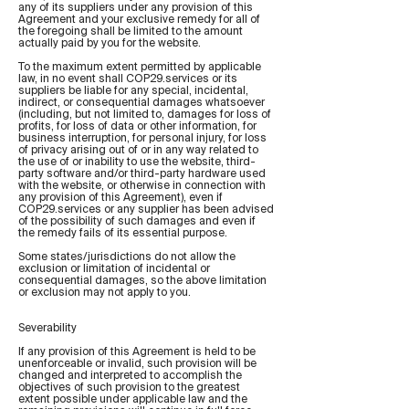
any of its suppliers under any provision of this
Agreement and your exclusive remedy for all of
the foregoing shall be limited to the amount
actually paid by you for the website.
To the maximum extent permitted by applicable
law, in no event shall COP29.services or its
suppliers be liable for any special, incidental,
indirect, or consequential damages whatsoever
(including, but not limited to, damages for loss of
profits, for loss of data or other information, for
business interruption, for personal injury, for loss
of privacy arising out of or in any way related to
the use of or inability to use the website, third-
party software and/or third-party hardware used
with the website, or otherwise in connection with
any provision of this Agreement), even if
COP29.services or any supplier has been advised
of the possibility of such damages and even if
the remedy fails of its essential purpose.
Some states/jurisdictions do not allow the
exclusion or limitation of incidental or
consequential damages, so the above limitation
or exclusion may not apply to you.
Severability
If any provision of this Agreement is held to be
unenforceable or invalid, such provision will be
changed and interpreted to accomplish the
objectives of such provision to the greatest
extent possible under applicable law and the