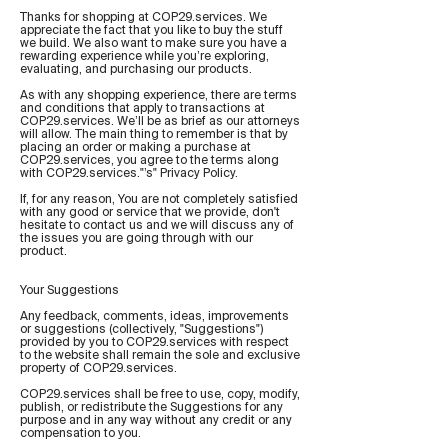
Thanks for shopping at COP29.services. We
appreciate the fact that you like to buy the stuff
we build. We also want to make sure you have a
rewarding experience while you’re exploring,
evaluating, and purchasing our products.
As with any shopping experience, there are terms
and conditions that apply to transactions at
COP29.services. We’ll be as brief as our attorneys
will allow. The main thing to remember is that by
placing an order or making a purchase at
COP29.services, you agree to the terms along
with COP29.services."’s" Privacy Policy.
If, for any reason, You are not completely satisfied
with any good or service that we provide, don't
hesitate to contact us and we will discuss any of
the issues you are going through with our
product.
Your Suggestions
Any feedback, comments, ideas, improvements
or suggestions (collectively, "Suggestions")
provided by you to COP29.services with respect
to the website shall remain the sole and exclusive
property of COP29.services.
COP29.services shall be free to use, copy, modify,
publish, or redistribute the Suggestions for any
purpose and in any way without any credit or any
compensation to you.