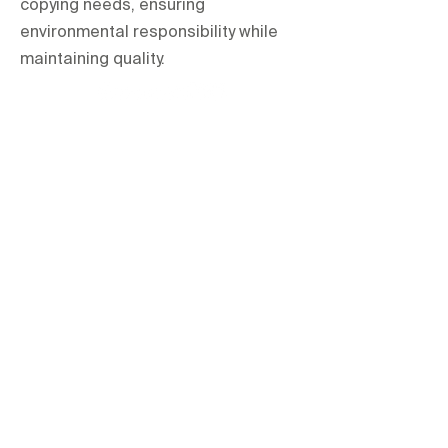
copying needs, ensuring
environmental responsibility while
maintaining quality.
orientations.events LLC.
The Official Contractor for COP29
Delegation Services
HOME
SPACES
TERMS & CONDITIONS
PRIVACY POLICY
IMPRINT
All items are hire based and for one-
time use at the event only unless
explicitly stated otherwise.