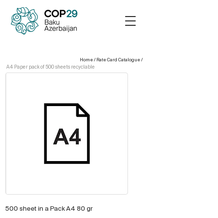
Home
/
Rate Card Catalogue
/
A4 Paper pack of 500 sheets recyclable
500 sheet in a Pack A4 80 gr