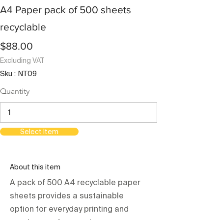
A4 Paper pack of 500 sheets
recyclable
$88.00
Excluding VAT
Sku : NT09
Quantity
Select Item
About this item
A pack of 500 A4 recyclable paper
sheets provides a sustainable
option for everyday printing and