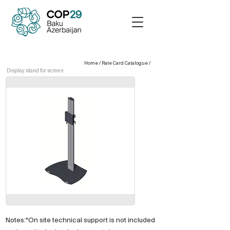
Home
/
Rate Card Catalogue
/
Display stand for screen
Notes:*On site technical support is not included