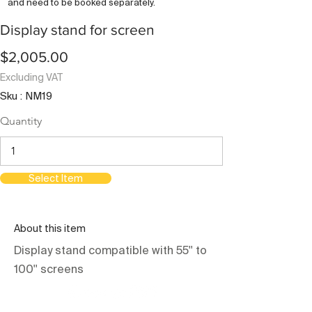
and need to be booked separately.
Display stand for screen
$2,005.00
Excluding VAT
Sku : NM19
Quantity
Select Item
About this item
Display stand compatible with 55'' to
100'' screens