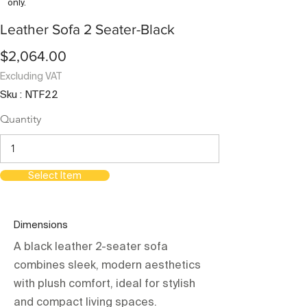
only.
Leather Sofa 2 Seater-Black
$2,064.00
Excluding VAT
Sku : NTF22
Quantity
Select Item
Dimensions
A black leather 2-seater sofa
combines sleek, modern aesthetics
with plush comfort, ideal for stylish
and compact living spaces.