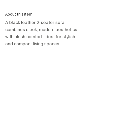
About this item
A black leather 2-seater sofa
combines sleek, modern aesthetics
with plush comfort, ideal for stylish
and compact living spaces.
orientations.events LLC.
The Official Contractor for COP29
Delegation Services
HOME
SPACES
TERMS & CONDITIONS
PRIVACY POLICY
IMPRINT