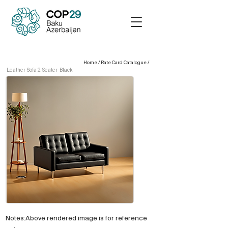
Home
/
Rate Card Catalogue
/
Leather Sofa 2 Seater-Black
Notes:Above rendered image is for reference