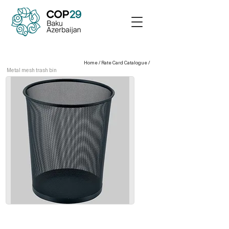
Home
/
Rate Card Catalogue
/
Metal mesh trash bin