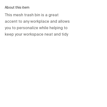
About this item
This mesh trash bin is a great
accent to any workplace and allows
you to personalize while helping to
keep your workspace neat and tidy
orientations.events LLC.
The Official Contractor for COP29
Delegation Services
HOME
SPACES
TERMS & CONDITIONS
PRIVACY POLICY
IMPRINT
All items are hire based and for one-
time use at the event only unless