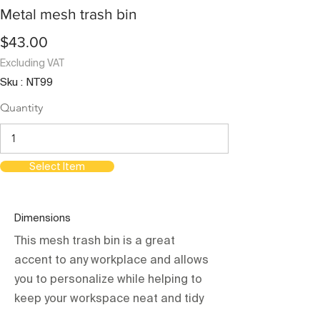
Metal mesh trash bin
$43.00
Excluding VAT
Sku : NT99
Quantity
Select Item
Dimensions
This mesh trash bin is a great
accent to any workplace and allows
you to personalize while helping to
keep your workspace neat and tidy