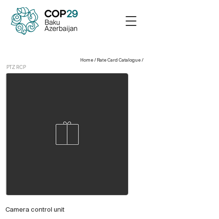
Home
/
Rate Card Catalogue
/
PTZ RCP
Camera control unit