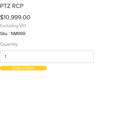
PTZ RCP
$10,999.00
Excluding VAT
Sku : NM999
Quantity
Select Item
orientations.events LLC.
The Official Contractor for COP29
Delegation Services
HOME
SPACES
TERMS & CONDITIONS