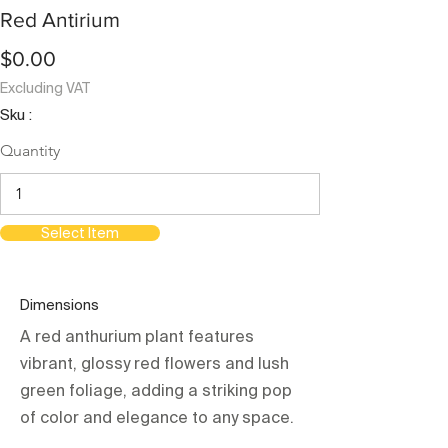
Red Antirium
$0.00
Excluding VAT
Sku :
Quantity
Select Item
Dimensions
A red anthurium plant features
vibrant, glossy red flowers and lush
green foliage, adding a striking pop
of color and elegance to any space.