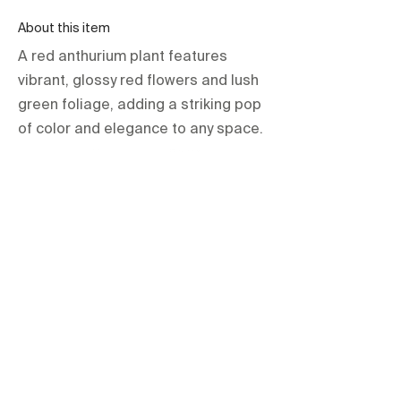
About this item
A red anthurium plant features
vibrant, glossy red flowers and lush
green foliage, adding a striking pop
of color and elegance to any space.
orientations.events LLC.
The Official Contractor for COP29
Delegation Services
HOME
SPACES
TERMS & CONDITIONS
PRIVACY POLICY
IMPRINT
All items are hire based and for one-
time use at the event only unless