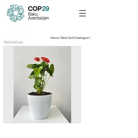
Home
/
Rate Card Catalogue
/
Red Antirium