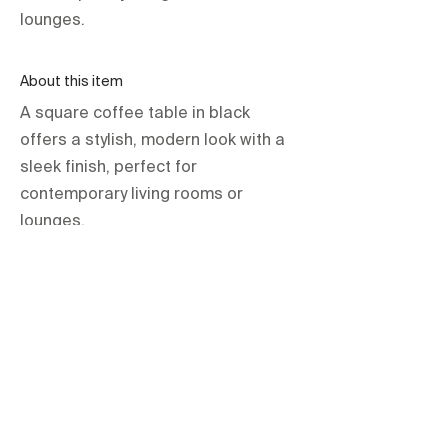
lounges.
About this item
A square coffee table in black
offers a stylish, modern look with a
sleek finish, perfect for
contemporary living rooms or
lounges.
orientations.events LLC.
The Official Contractor for COP29
Delegation Services
HOME
SPACES
TERMS & CONDITIONS
PRIVACY POLICY