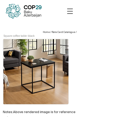
Home
/
Rate Card Catalogue
/
Square coffee table-black
Notes:Above rendered image is for reference