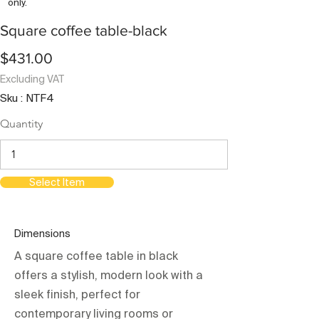
only.
Square coffee table-black
$431.00
Excluding VAT
Sku : NTF4
Quantity
Select Item
Dimensions
A square coffee table in black
offers a stylish, modern look with a
sleek finish, perfect for
contemporary living rooms or