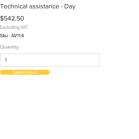
Technical assistance - Day
$542.50
Excluding VAT
Sku : AV114
Quantity
Select Item
orientations.events LLC.
The Official Contractor for COP29
Delegation Services
HOME
SPACES
TERMS & CONDITIONS