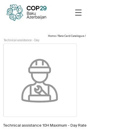
Home
/
Rate Card Catalogue
/
Technical assistance - Day
Technical assistance 10H Maximum - Day Rate