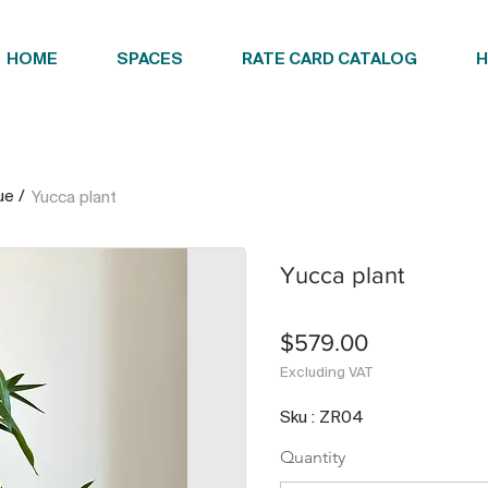
HOME
SPACES
RATE CARD CATALOG
H
ue
/
Yucca plant
Yucca plant
$579.00
Excluding VAT
Sku : ZR04
Quantity