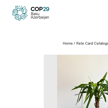
Home
/
Rate Card Catalog