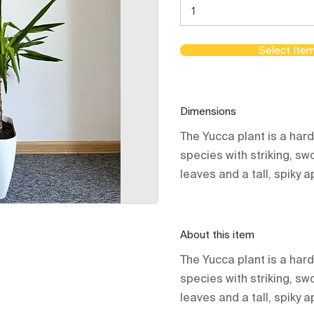
Select Ite
Dimensions
The Yucca plant is a har
species with striking, s
leaves and a tall, spiky
About this item
The Yucca plant is a har
species with striking, s
leaves and a tall, spiky