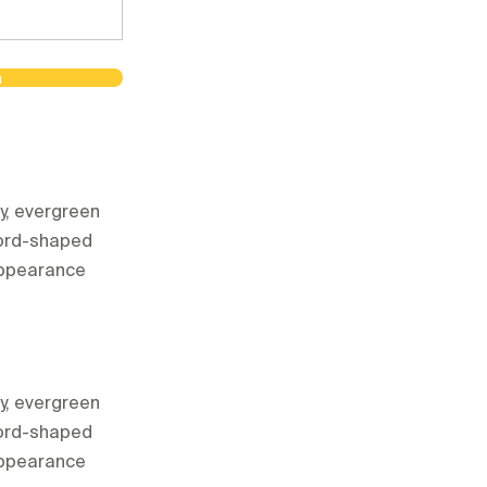
m
dy, evergreen
word-shaped
 appearance
dy, evergreen
word-shaped
 appearance