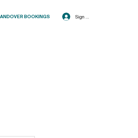
ANDOVER BOOKINGS
Sign Up