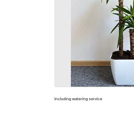
Including watering service